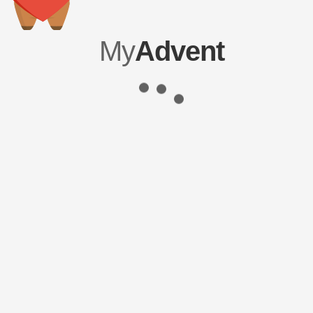
My
Advent