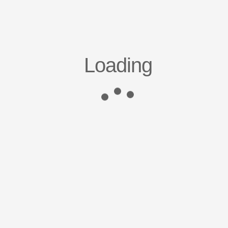
Loading