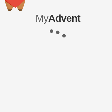
My
Advent