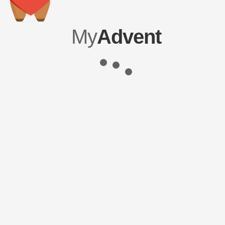
My
Advent