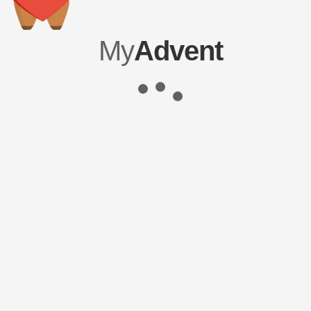
My
Advent