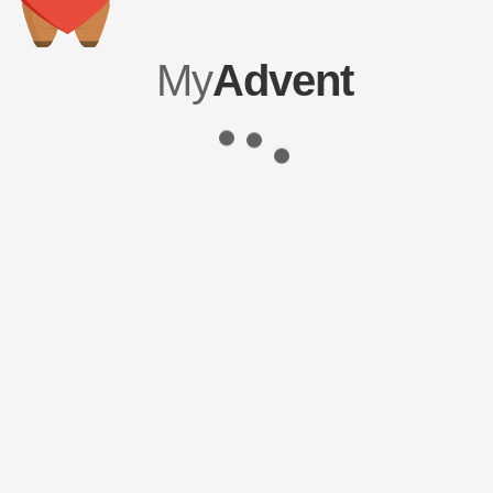
My
Advent