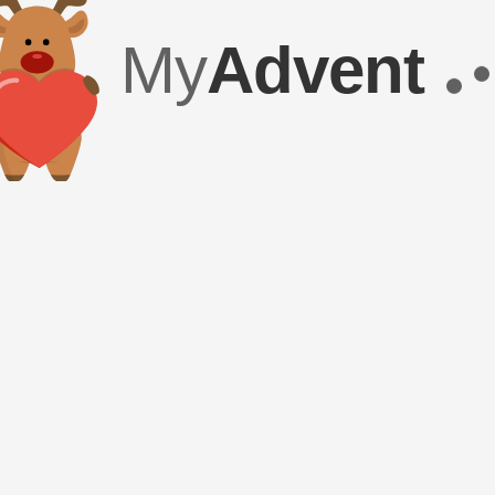
My
Advent