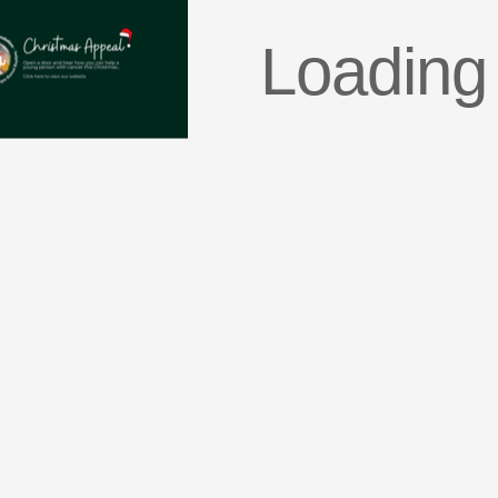
Loading