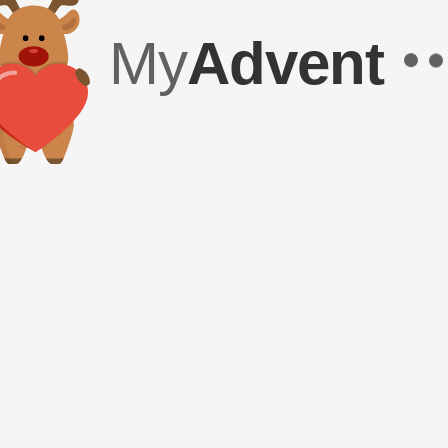
My
Advent