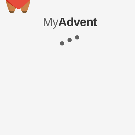
My
Advent