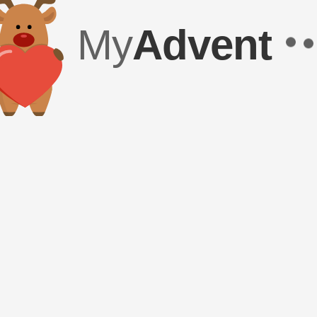
My
Advent